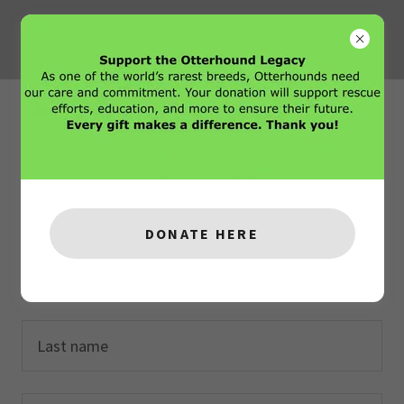
Create Account
By creating an account, you may receive newsletters
or promotions.
DONATE HERE