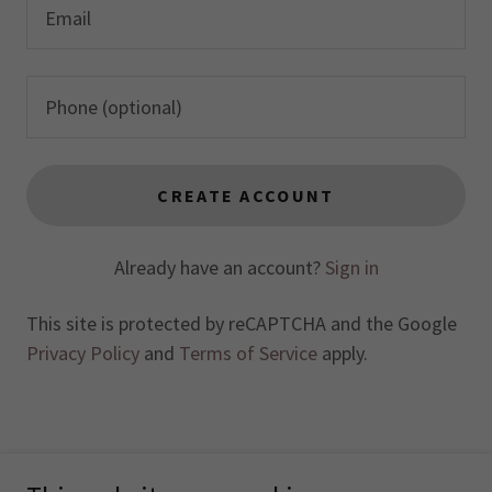
CREATE ACCOUNT
Already have an account?
Sign in
This site is protected by reCAPTCHA and the Google
Privacy Policy
and
Terms of Service
apply.