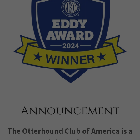
Announcement
The Otterhound Club of America is a