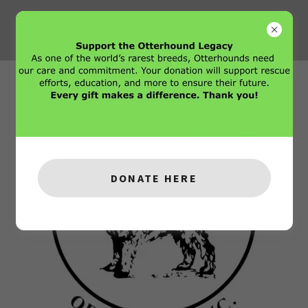
DONATE HERE