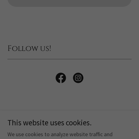
Follow us!
This website uses cookies.
Copyright © 2026 The Otterhound Club of America, Inc. -
All Rights Reserved.
We use cookies to analyze website traffic and