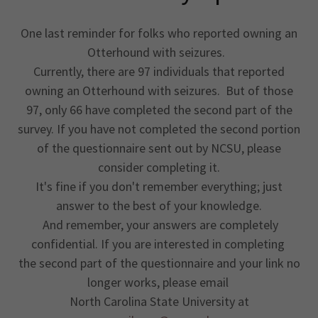
One last reminder for folks who reported owning an
Otterhound with seizures.
Currently, there are 97 individuals that reported
owning an Otterhound with seizures. But of those
97, only 66 have completed the second part of the
survey. If you have not completed the second portion
of the questionnaire sent out by NCSU, please
consider completing it.
It's fine if you don't remember everything; just
answer to the best of your knowledge.
And remember, your answers are completely
confidential. If you are interested in completing
the second part of the questionnaire and your link no
longer works, please email
North Carolina State University at