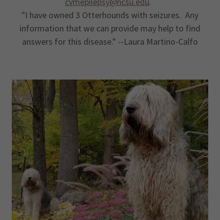
cvmepilepsy@ncsu.edu
.
"I have owned 3 Otterhounds with seizures. Any
information that we can provide may help to find
answers for this disease." --Laura Martino-Calfo