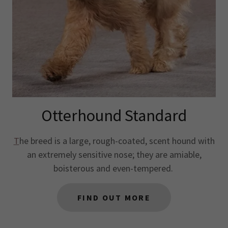
Otterhound Standard
T
he breed is a large, rough-coated, scent hound with
an extremely sensitive nose; they are amiable,
boisterous and even-tempered.
FIND OUT MORE