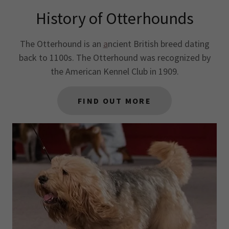
History of Otterhounds
The Otterhound is an
a
ncient British breed dating
back to 1100s. The Otterhound was recognized by
the American Kennel Club in 1909.
FIND OUT MORE