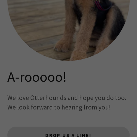
A-rooooo!
We love Otterhounds and hope you do too.
We look forward to hearing from you!
DROP US A LINE!