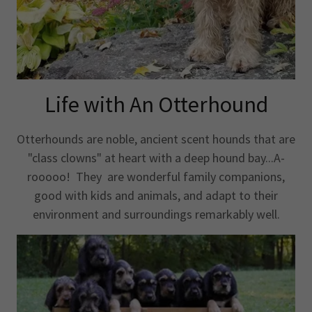
Life with An Otterhound
Otterhounds are noble, ancient scent hounds that are
"class clowns" at heart with a deep hound bay...A-
rooooo! They are wonderful family companions,
good with kids and animals, and adapt to their
environment and surroundings remarkably well.