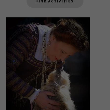
FIND ACTIVITIES