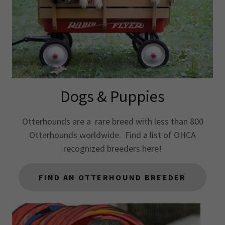
Dogs & Puppies
Otterhounds are a rare breed with less than 800
Otterhounds worldwide. Find a list of OHCA
recognized breeders here!
FIND AN OTTERHOUND BREEDER