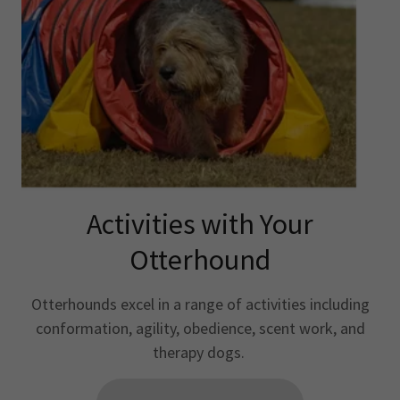
Activities with Your
Otterhound
Otterhounds excel in a range of activities including
conformation, agility, obedience, scent work, and
therapy dogs.