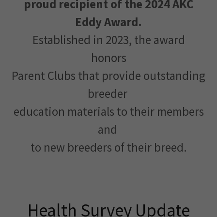
proud recipient of the 2024 AKC
Eddy Award.
Established in 2023, the award
honors
Parent Clubs that provide outstanding
breeder
education materials to their members
and
to new breeders of their breed.
Health Survey Update