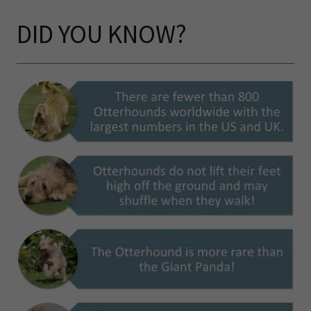
DID YOU KNOW?