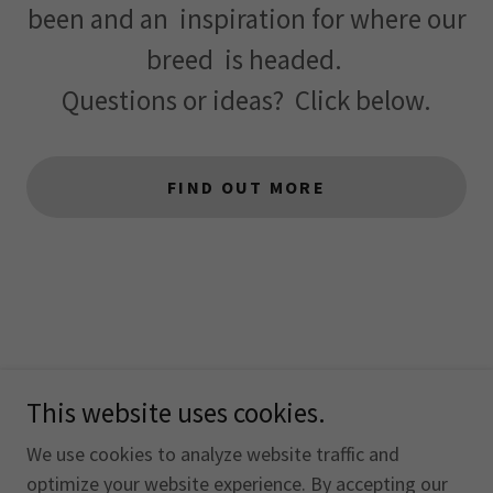
been and an inspiration for where our
breed is headed.
Questions or ideas? Click below.
FIND OUT MORE
This website uses cookies.
Copyright © 2026 The Otterhound Club of America, Inc. -
All Rights Reserved.
We use cookies to analyze website traffic and
optimize your website experience. By accepting our