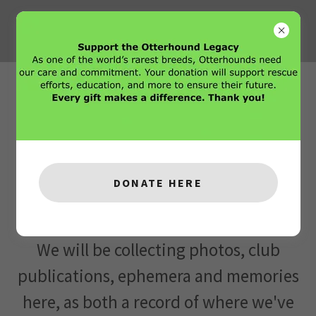
Coming Soon!
Since 1960, our Club has a long history
full of wonderful people, moving and
DONATE HERE
funny stories, and of course, those
hounds!
We will be collecting photos, club
publications, ephemera and memories
here, as both a record of where we've