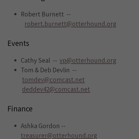
Robert Burnett --
robert.burnett@otterhound.org
Events
Cathy Seal --
vp@otterhound.org
Tom & Deb Devlin --
tomdev@comcast.net
deddev42@comcast.net
Finance
Ashka Gordon --
treasurer@otterhound.org