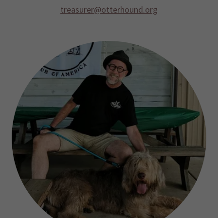
treasurer@otterhound.org