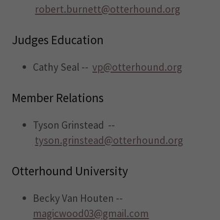
robert.burnett@otterhound.org
Judges Education
Cathy Seal --
vp@otterhound.org
Member Relations
Tyson Grinstead --
tyson.grinstead@otterhound.org
Otterhound University
Becky Van Houten --
magicwood03@gmail.com