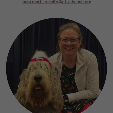
laura.martino-calfo@otterhound.org