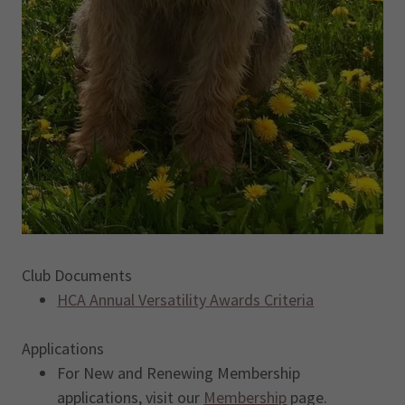
Club Documents
HCA Annual Versatility Awards Criteria
Applications
For New and Renewing Membership
applications, visit our
Membership
page.