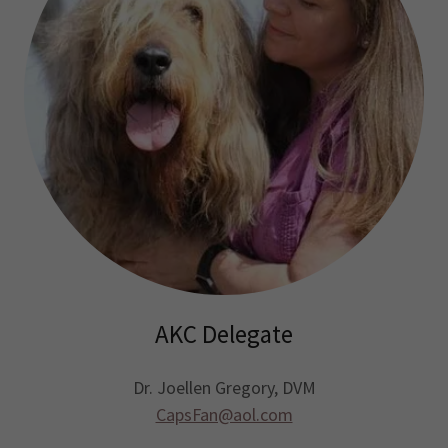
AKC Delegate
Dr. Joellen Gregory, DVM
CapsFan@aol.com