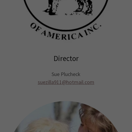
Director
Sue Plucheck
suezilla911@hotmail.com