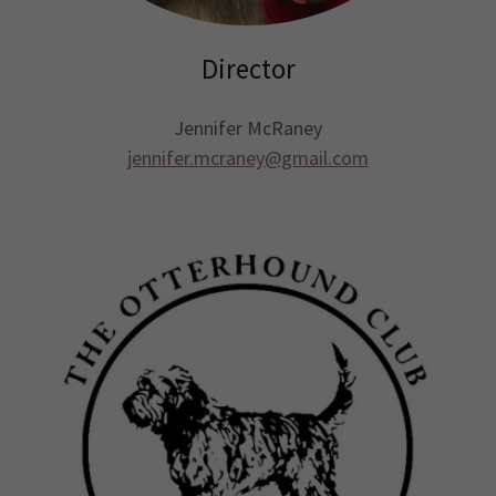
Director
Jennifer McRaney
jennifer.mcraney@gmail.com