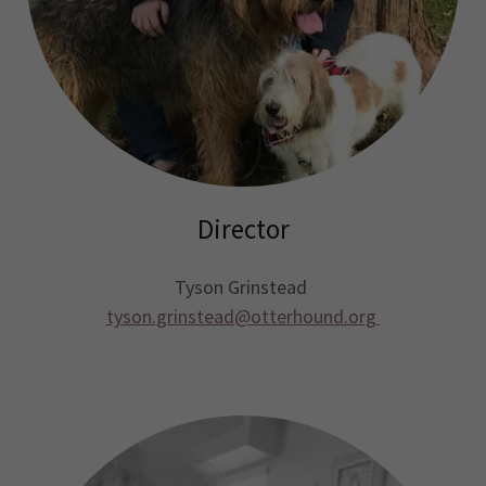
Director
Tyson Grinstead
tyson.grinstead@otterhound.org