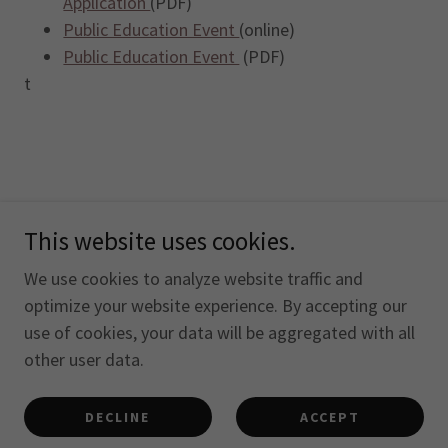
Application
(PDF)
Public Education Event
(online)
Public Education Event
(PDF)
t
This website uses cookies.
Copyright © 2026 The Otterhound Club of America, Inc. -
All Rights Reserved.
We use cookies to analyze website traffic and
optimize your website experience. By accepting our
use of cookies, your data will be aggregated with all
other user data.
Powered by
DECLINE
ACCEPT