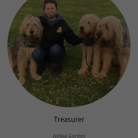
Treasurer
Ashka Gordon