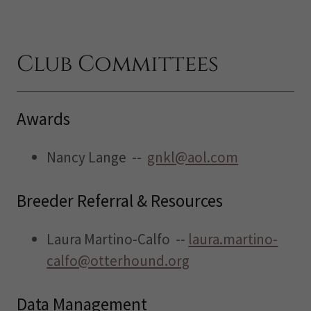
Club Committees
Awards
Nancy Lange --
gnkl@aol.com
Breeder Referral & Resources
Laura Martino-Calfo --
laura.martino-
calfo@otterhound.org
Data Management