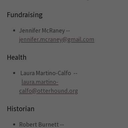
Fundraising
Jennifer McRaney --
jennifer.mcraney@gmail.com
Health
Laura Martino-Calfo --
laura.martino-
calfo@otterhound.org
Historian
Robert Burnett --