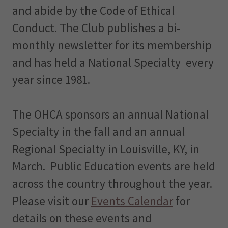
and abide by the Code of Ethical
Conduct. The Club publishes a bi-
monthly newsletter for its membership
and has held a National Specialty every
year since 1981.
The OHCA sponsors an annual National
Specialty in the fall and an annual
Regional Specialty in Louisville, KY, in
March. Public Education events are held
across the country throughout the year.
Please visit our
Events Calendar
for
details on these events and