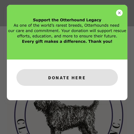
The Club
DONATE HERE