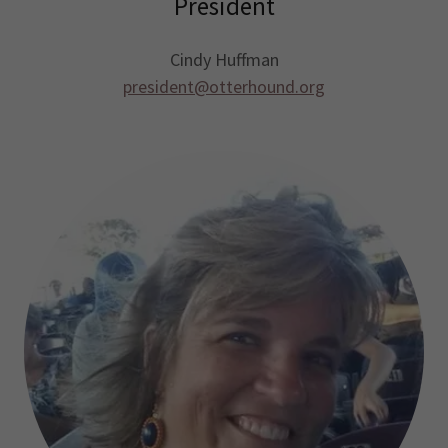
President
Cindy Huffman
president@otterhound.org