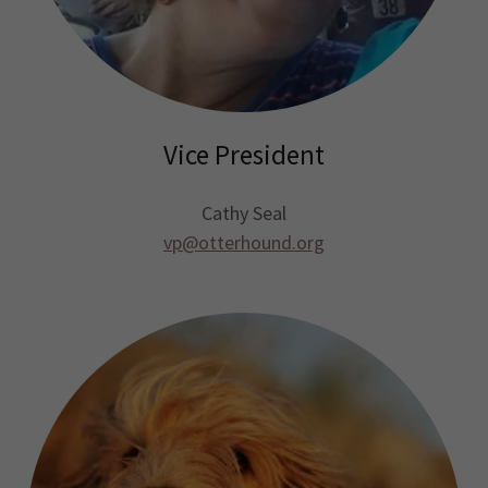
Vice President
Cathy Seal
vp@otterhound.org