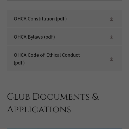
OHCA Constitution
(pdf)
OHCA Bylaws
(pdf)
OHCA Code of Ethical Conduct
(pdf)
Club Documents &
Applications