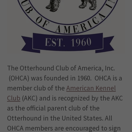
The Otterhound Club of America, Inc.
(OHCA) was founded in 1960. OHCA is a
member club of the
American Kennel
Club
(AKC) and is recognized by the AKC
as the official parent club of the
Otterhound in the United States. All
OHCA members are encouraged to sign