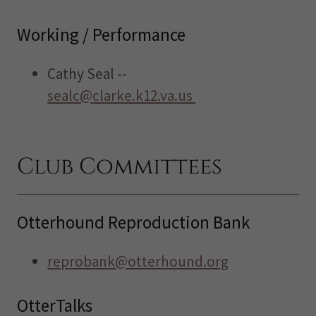
Working / Performance
Cathy Seal --
sealc@clarke.k12.va.us
Club Committees
Otterhound Reproduction Bank
reprobank@otterhound.org
OtterTalks