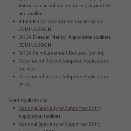
Forms can be submitted online, or printed
and mailed.
Intact Male/Frozen Semen Submission
COMING SOON!
OHCA Breeder Mentor Application (online)
COMING SOON!
OHCA Reimbursement Request
(online)
Otterhound Rescue Adoption Application
(online)
Otterhound Rescue Adoption Application
(PDF)
Event Applications
National Specialty or Supported Entry
Application
(online)
National Specialty or Supported Entry