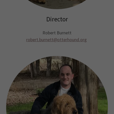
Director
Robert Burnett
robert.burnett@otterhound.org