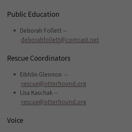
Public Education
Deborah Follett --
deborahfollett@comcast.net
Rescue Coordinators
Eibhlin Glennon --
rescue@otterhound.org
Lisa Kaschak --
rescue@otterhound.org
Voice