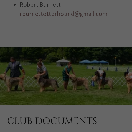
Robert Burnett --
rburnettotterhound@gmail.com
CLUB DOCUMENTS