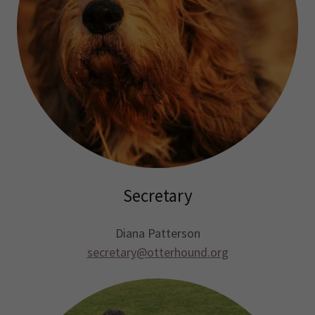
Secretary
Diana Patterson
secretary@otterhound.org