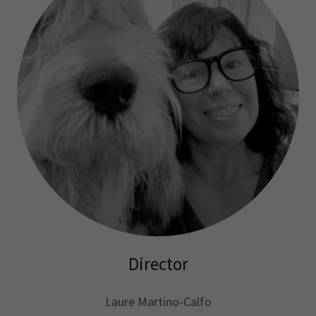
Director
Laure Martino-Calfo