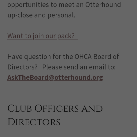
opportunities to meet an Otterhound
up-close and personal.
Want to join our pack?
Have question for the OHCA Board of
Directors? Please send an email to:
AskTheBoard@otterhound.org
Club Officers and
Directors