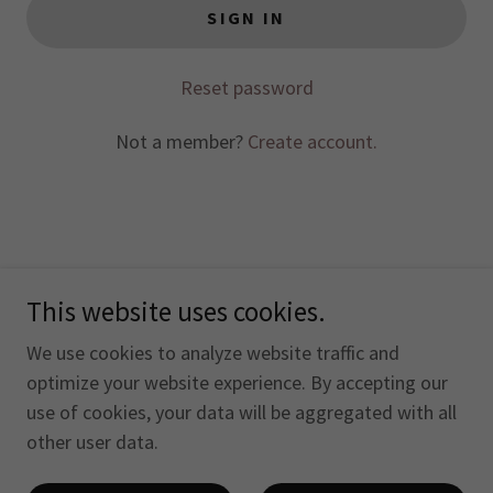
SIGN IN
Reset password
Not a member?
Create account.
This website uses cookies.
Copyright © 2026 The Otterhound Club of America, Inc. -
All Rights Reserved.
We use cookies to analyze website traffic and
optimize your website experience. By accepting our
use of cookies, your data will be aggregated with all
other user data.
Powered by