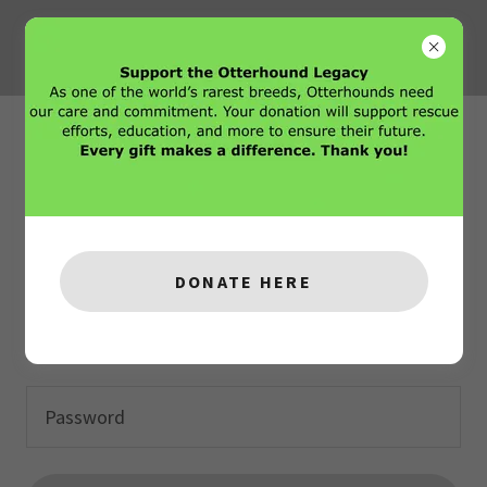
Account sign in
Sign in to your account to access your profile, history,
and any private pages you've been granted access to.
DONATE HERE